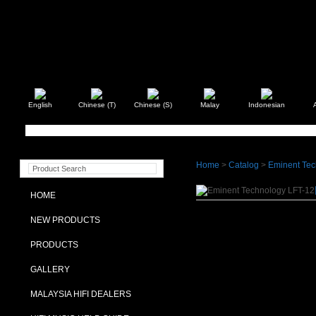
English
Chinese (T)
Chinese (S)
Malay
Indonesian
Home
>
Catalog
>
Eminent Tec
HOME
NEW PRODUCTS
PRODUCTS
GALLERY
MALAYSIA HIFI DEALERS