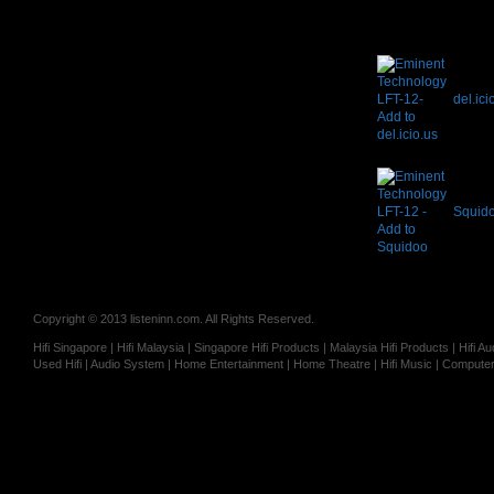
del.ici
Squid
Copyright © 2013 listeninn.com. All Rights Reserved.
Hifi Singapore | Hifi Malaysia | Singapore Hifi Products | Malaysia Hifi Products | Hifi
Used Hifi | Audio System | Home Entertainment | Home Theatre | Hifi Music | Computer 