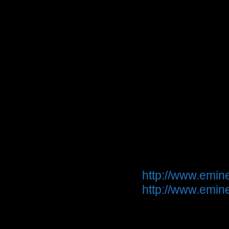
Though the desi
pair of LFT-16 a
theatre system -
Ribbon speakers 
to wide soundsta
discoloration i
natural. That i
Magneplaners a
Product informa
http://www.emine
http://www.emi