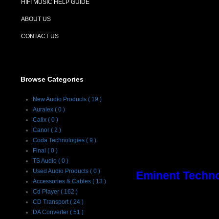
HIFI MUSIC HELP GUIDE
ABOUT US
CONTACT US
Browse Categories
New Audio Products ( 19 )
Auralex ( 0 )
Calix ( 0 )
Canor ( 2 )
Coda Technologies ( 9 )
Final ( 0 )
TS Audio ( 0 )
Used Audio Products ( 0 )
Eminent Techno
Accessories & Cables ( 13 )
Cd Player ( 162 )
Description :
CD Transport ( 24 )
DA Converter ( 51 )
Eminent Technol