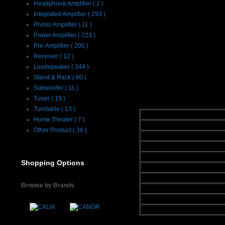
Headphone Amplifier ( 2 )
with any of Emi
Integrated Amplifier ( 193 )
pair of LFT-8 
Phono Amplifier ( 11 )
Power Amplifier ( 223 )
theater system t
Pre-Amplifier ( 200 )
and neutral soun
Receiver ( 12 )
home theater sy
Loudspeaker ( 344 )
Stand & Rack ( 60 )
Subwoofer ( 11 )
Specifications :
Tuner ( 19 )
Turntable ( 13 )
Frequency Response
Home Theater ( 7 )
Phase Accuracy
Other Product ( 36 )
Efficiency
Impedance
Three way - Crossover
Shopping Options
Woofer Type
Tweeter Level Settings
Browse by Brands
Available Finishes
Dimensions
Weight