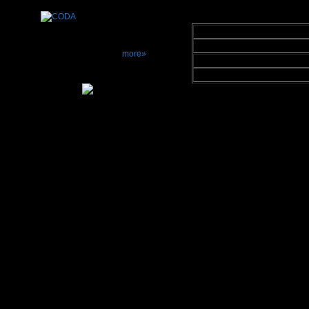
Miscellaneous 
Matching
Made In
more»
Warranty Period
Retail Price
Interesting Noti
E
minent Techno
spanning about 4
1985 Eminent T
and in 1987 intr
loudspeaker. Si
loudspeaker 
models includin
Monsoon flat p
Technology pate