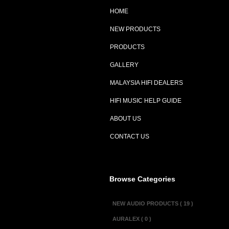
HOME
NEW PRODUCTS
PRODUCTS
GALLERY
MALAYSIA HIFI DEALERS
HIFI MUSIC HELP GUIDE
ABOUT US
CONTACT US
Browse Categories
NEW AUDIO PRODUCTS ( 19 )
AURALEX ( 0 )