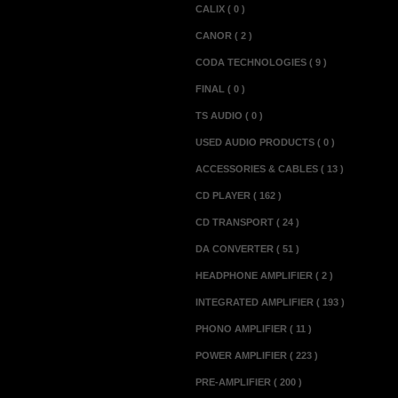
CALIX ( 0 )
CANOR ( 2 )
CODA TECHNOLOGIES ( 9 )
FINAL ( 0 )
TS AUDIO ( 0 )
USED AUDIO PRODUCTS ( 0 )
ACCESSORIES & CABLES ( 13 )
CD PLAYER ( 162 )
CD TRANSPORT ( 24 )
DA CONVERTER ( 51 )
HEADPHONE AMPLIFIER ( 2 )
INTEGRATED AMPLIFIER ( 193 )
PHONO AMPLIFIER ( 11 )
POWER AMPLIFIER ( 223 )
PRE-AMPLIFIER ( 200 )