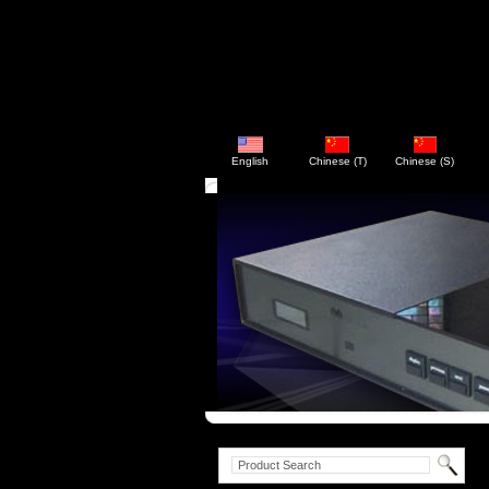
English
Chinese (T)
Chinese (S)