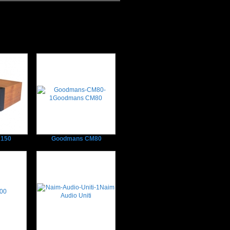
150
Goodmans CM80