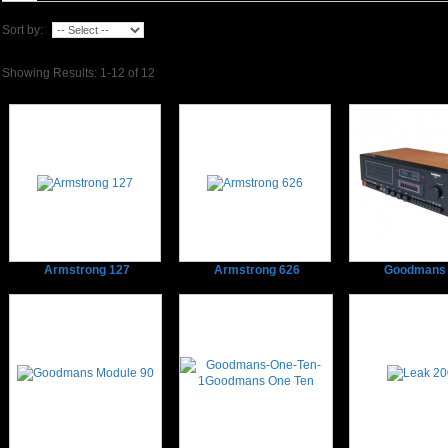
Sort by:
Showing Results: 1-12 of 12
Armstrong 127
Armstrong 626
Goodmans 