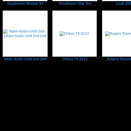
Goodmans Module 90
Goodmans One Ten
Leak 20
Naim Audio Uniti 2nd Unit
Onkyo TX-8222
Rogers Raven