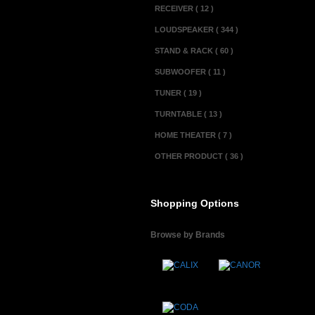
RECEIVER ( 12 )
LOUDSPEAKER ( 344 )
STAND & RACK ( 60 )
SUBWOOFER ( 11 )
TUNER ( 19 )
TURNTABLE ( 13 )
HOME THEATER ( 7 )
OTHER PRODUCT ( 36 )
Shopping Options
Browse by Brands