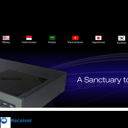
Malay
Indonesian
Arabic
Vietnamese
Japanese
Korean
Receiver