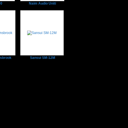
00
Naim Audio Uniti
sbrook
Sansui SM-12M