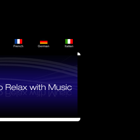
French
German
Italian