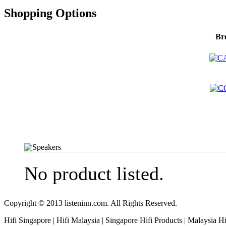
Shopping Options
Br
Speakers
No product listed.
Copyright © 2013 listeninn.com. All Rights Reserved.
Hifi Singapore | Hifi Malaysia | Singapore Hifi Products | Malaysia H