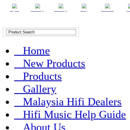
English
Chinese (T)
Chinese (S)
Malay
Indonesian
Ar
Home
New Products
Products
Gallery
Malaysia Hifi Dealers
Hifi Music Help Guide
About Us