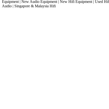
Equipment | New Audio Equipment | New Hifi Equipment | Used Hifi
Audio | Singapore & Malaysia Hifi