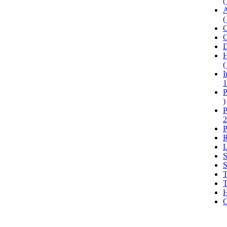
(
A
(
C
C
D
H
(
I
1
P
)
P
2
P
R
L
S
S
T
T
H
O