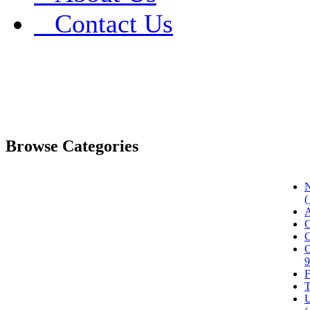
Contact Us
Browse Categories
N
(
A
C
C
C
9
F
T
U