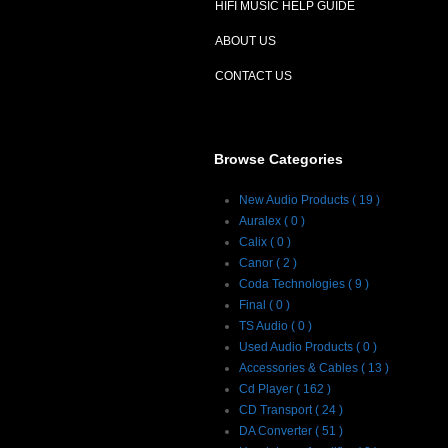
HIFI MUSIC HELP GUIDE
ABOUT US
CONTACT US
Browse Categories
New Audio Products ( 19 )
Auralex ( 0 )
Calix ( 0 )
Canor ( 2 )
Coda Technologies ( 9 )
Final ( 0 )
TS Audio ( 0 )
Used Audio Products ( 0 )
Accessories & Cables ( 13 )
Cd Player ( 162 )
CD Transport ( 24 )
DA Converter ( 51 )