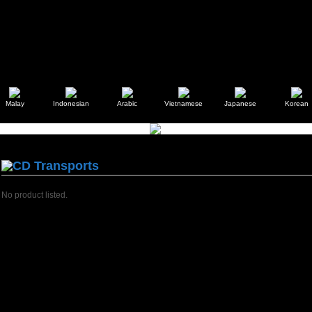
Malay
Indonesian
Arabic
Vietnamese
Japanese
Korean
CD Transports
No product listed.