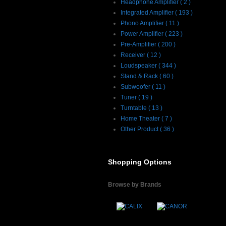
Headphone Amplifier ( 2 )
Integrated Amplifier ( 193 )
Phono Amplifier ( 11 )
Power Amplifier ( 223 )
Pre-Amplifier ( 200 )
Receiver ( 12 )
Loudspeaker ( 344 )
Stand & Rack ( 60 )
Subwoofer ( 11 )
Tuner ( 19 )
Turntable ( 13 )
Home Theater ( 7 )
Other Product ( 36 )
Shopping Options
Browse by Brands