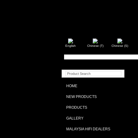
English
Chinese (T)
Chinese (S)
HOME
NEW PRODUCTS
PRODUCTS
GALLERY
MALAYSIA HIFI DEALERS