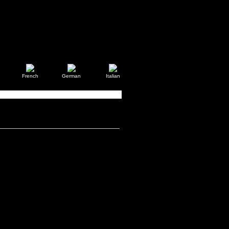
French
German
Italian