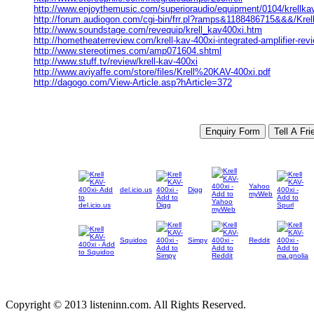
http://www.enjoythemusic.com/superioraudio/equipment/0104/krellka
http://forum.audiogon.com/cgi-bin/frr.pl?ramps&1188486715&&&/Krell
http://www.soundstage.com/revequip/krell_kav400xi.htm
http://hometheaterreview.com/krell-kav-400xi-integrated-amplifier-rev
http://www.stereotimes.com/amp071604.shtml
http://www.stuff.tv/review/krell-kav-400xi
http://www.aviyaffe.com/store/files/Krell%20KAV-400xi.pdf
http://dagogo.com/View-Article.asp?hArticle=372
Yahoo
del.icio.us
Digg
myWeb
Squidoo
Simpy
Reddit
Copyright © 2013 listeninn.com. All Rights Reserved.