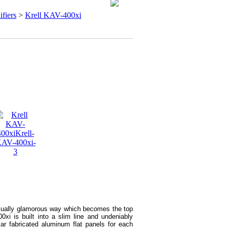
ifiers
>
Krell KAV-400xi
usually glamorous way which becomes the top
00xi is built into a slim line and undeniably
ar fabricated aluminum flat panels for each