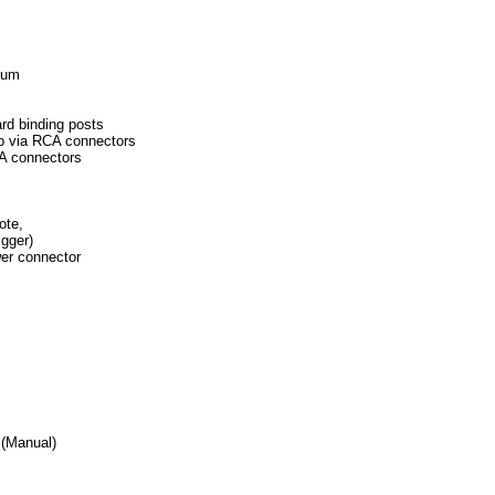
imum
ndard binding posts
eamp via RCA connectors
RCA connectors
mote,
igger)
er connector
(Manual)