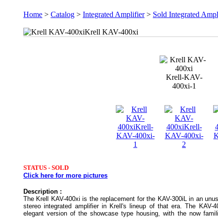
Home
>
Catalog
>
Integrated Amplifier
>
Sold Integrated Ampl
Krell KAV-400xi
Krell-KAV-
400xi-1
STATUS -
SOLD
Click here for more pictures
Description :
The Krell KAV-400xi is the replacement for the KAV-300iL in an un
stereo integrated amplifier in Krell's lineup of that era. The KAV-4
elegant version of the showcase type housing, with the now famili