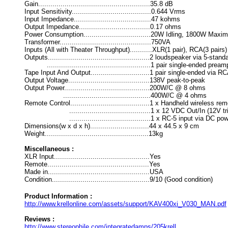
Gain.......................................................35.8 dB
Input Sensitivity.......................................0.644 Vrms
Input Impedance......................................47 kohms
Output Impedance...................................0.17 ohms
Power Consumption.................................20W Idling, 1800W Max
Transformer.............................................750VA
Inputs (All with Theater Throughput)...........XLR(1 pair), RCA(3 pairs)
Outputs..................................................2 loudspeaker via 5-sta
...................................................1 pair single-ended pr
Tape Input And Output.............................1 pair single-ended via 
Output Voltage........................................138V peak-to-peak
Output Power..........................................200W/C @ 8 ohms
...........................................400W/C @ 4 ohms
Remote Control.......................................1 x Handheld wireless re
........................................1 x 12 VDC Out/In (12V tr
........................................1 x RC-5 input via DC pow
Dimensions(w x d x h).............................44 x 44.5 x 9 cm
Weight...................................................13kg
Miscellaneous :
XLR Input...............................................Yes
Remote..................................................Yes
Made in..................................................USA
Condition................................................9/10 (Good condition)
Product Information :
http://www.krellonline.com/assets/support/KAV400xi_V030_MAN.pdf
Reviews :
http://www.stereophile.com/integratedamps/205krell