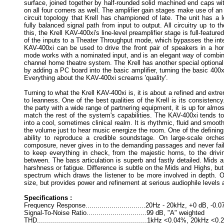
surface, joined together by half-rounded solid machined end caps with
on all four corners as well. The amplifier gain stages make use of an
circuit topology that Krell has championed of late. The unit has a 
fully balanced signal path from input to output. All circuitry up to t
this, the Krell KAV-400xi's line-level preamplifier stage is full-featur
of the inputs to a Theater Throughput mode, which bypasses the inte
KAV-400xi can be used to drive the front pair of speakers in a h
mode works with a nominated input, and is an elegant way of combini
channel home theatre system. The Krell has another special optional 
by adding a PC board into the basic amplifier, turning the basic 400x
Everything about the KAV-400xi screams 'quality'.
Turning to what the Krell KAV-400xi is, it is about a refined and extre
to leanness. One of the best qualities of the Krell is its consistency
the party with a wide range of partnering equipment, it is up for almo
match the rest of the system's capabilities. The KAV-400xi tends t
into a cool, sometimes clinical realm. It is rhythmic, fluid and smoot
the volume just to hear music energize the room. One of the defining 
ability to reproduce a credible soundstage. On large-scale orche
composure, never gives in to the demanding passages and never fails
to keep everything in check, from the majestic horns, to the drivi
between. The bass articulation is superb and fastly detailed. Mids 
harshness or fatigue. Difference is subtle on the Mids and Highs, but
spectrum which draws the listener to be more involved in depth. Ove
size, but provides power and refinement at serious audiophile levels 
Specifications :
Frequency Response..............................20Hz - 20kHz, +0 dB, -0.
Signal-To-Noise Ratio..............................99 dB, "A" weighted
THD.......................................................1kHz <0.04%, 20kHz <0