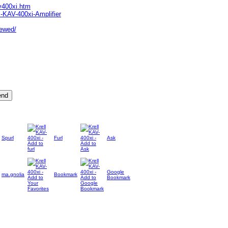
v400xi.htm
-KAV-400xi-Amplifier
iewed/
Spurl
Furl
Ask
Google
ma.gnolia
Bookmark
Bookmark