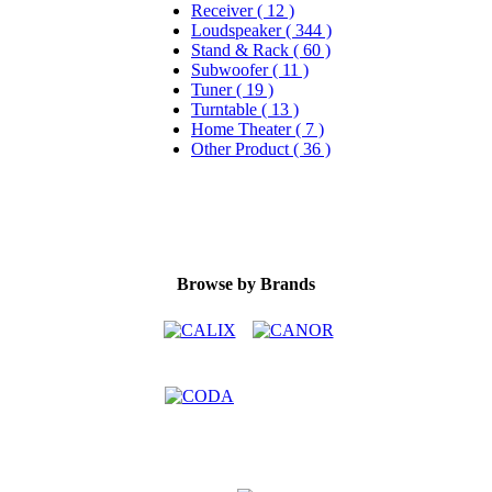
Receiver ( 12 )
Loudspeaker ( 344 )
Stand & Rack ( 60 )
Subwoofer ( 11 )
Tuner ( 19 )
Turntable ( 13 )
Home Theater ( 7 )
Other Product ( 36 )
Browse by Brands