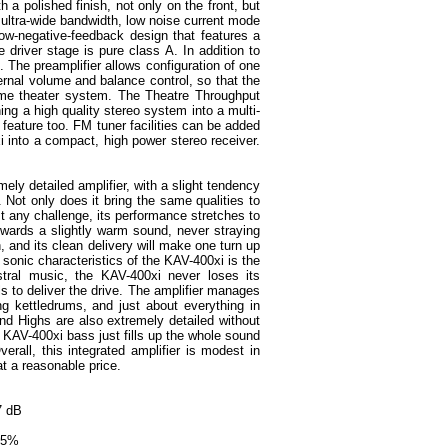
 a polished finish, not only on the front, but
 ultra-wide bandwidth, low noise current mode
low-negative-feedback design that features a
he driver stage is pure class A. In addition to
ed. The preamplifier allows configuration of one
rnal volume and balance control, so that the
ome theater system. The Theatre Throughput
ng a high quality stereo system into a multi-
feature too. FM tuner facilities can be added
i into a compact, high power stereo receiver.
mely detailed amplifier, with a slight tendency
. Not only does it bring the same qualities to
st any challenge, its performance stretches to
owards a slightly warm sound, never straying
h, and its clean delivery will make one turn up
sonic characteristics of the KAV-400xi is the
stral music, the KAV-400xi never loses its
 to deliver the drive. The amplifier manages
ng kettledrums, and just about everything in
and Highs are also extremely detailed without
 KAV-400xi bass just fills up the whole sound
rall, this integrated amplifier is modest in
at a reasonable price.
07 dB
.25%