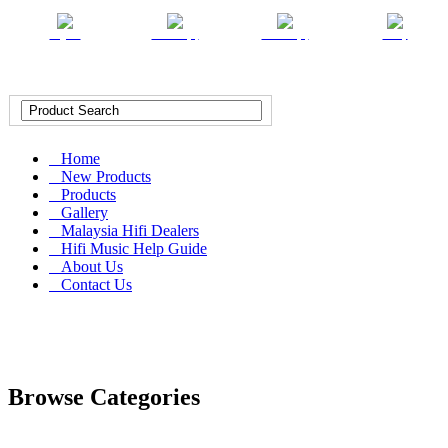
English
Chinese (T)
Chinese (S)
Malay
Home
New Products
Products
Gallery
Malaysia Hifi Dealers
Hifi Music Help Guide
About Us
Contact Us
Browse Categories