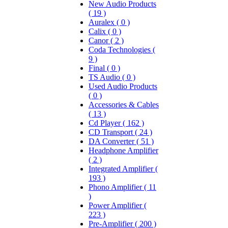
New Audio Products
( 19 )
Auralex ( 0 )
Calix ( 0 )
Canor ( 2 )
Coda Technologies (
9 )
Final ( 0 )
TS Audio ( 0 )
Used Audio Products
( 0 )
Accessories & Cables
( 13 )
Cd Player ( 162 )
CD Transport ( 24 )
DA Converter ( 51 )
Headphone Amplifier
( 2 )
Integrated Amplifier (
193 )
Phono Amplifier ( 11
)
Power Amplifier (
223 )
Pre-Amplifier ( 200 )