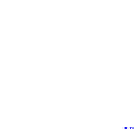
more»