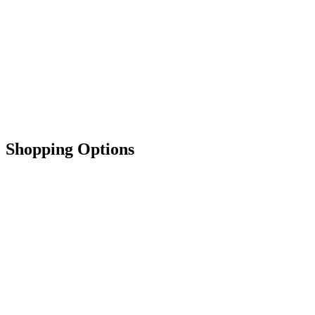
Shopping Options