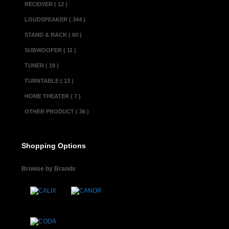
RECEIVER ( 12 )
circuits are 
LOUDSPEAKER ( 344 )
cartridges, to 
STAND & RACK ( 60 )
parts and circ
SUBWOOFER ( 11 )
for sonic pur
TUNER ( 19 )
applications a
TURNTABLE ( 13 )
forward curren
HOME THEATER ( 7 )
characteristics
OTHER PRODUCT ( 36 )
large 500VA po
rated for 22,
Shopping Options
reproduction 
Browse by Brands
meters have a 
the output lev
logarithmic c
The simple, un