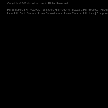
Copyright © 2013 listeninn.com. All Rights Reserved.
Hifi Singapore | Hifi Malaysia | Singapore Hifi Products | Malaysia Hifi Products | Hifi
Used Hifi | Audio System | Home Entertainment | Home Theatre | Hifi Music | Computer 