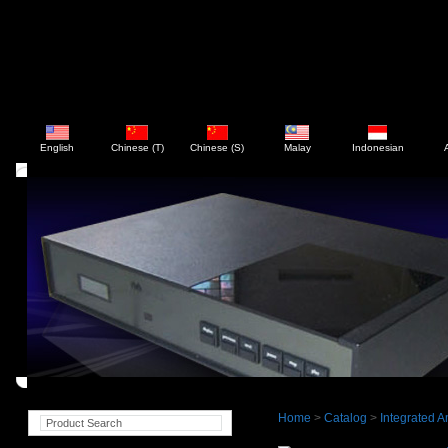
English
Chinese (T)
Chinese (S)
Malay
Indonesian
Home
>
Catalog
>
Integrated Am