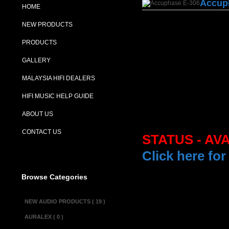
Accup
HOME
NEW PRODUCTS
PRODUCTS
GALLERY
MALAYSIA HIFI DEALERS
HIFI MUSIC HELP GUIDE
ABOUT US
CONTACT US
STATUS - AV
Click here for
Browse Categories
Description :
NEW AUDIO PRODUCTS ( 19 )
The Accuphase
AURALEX ( 0 )
structural sepa