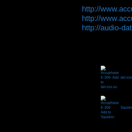
http://www.ac
http://www.ac
http://audio-
del.ici
Squido