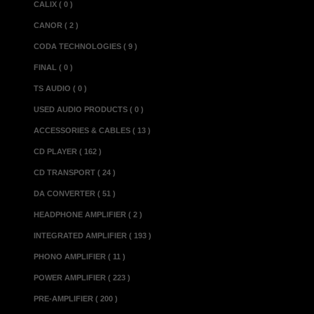
CALIX ( 0 )
It opens up a
CANOR ( 2 )
quality that
CODA TECHNOLOGIES ( 9 )
important feat
FINAL ( 0 )
topology in th
TS AUDIO ( 0 )
upper freque
USED AUDIO PRODUCTS ( 0 )
which does not 
ACCESSORIES & CABLES ( 13 )
operation stab
CD PLAYER ( 162 )
principle, this
CD TRANSPORT ( 24 )
transparancy 
DA CONVERTER ( 51 )
sounds uncanni
HEADPHONE AMPLIFIER ( 2 )
quality discr
INTEGRATED AMPLIFIER ( 193 )
reproduction o
PHONO AMPLIFIER ( 11 )
incorporates a
POWER AMPLIFIER ( 223 )
PRE-AMPLIFIER ( 200 )
notch reproduc