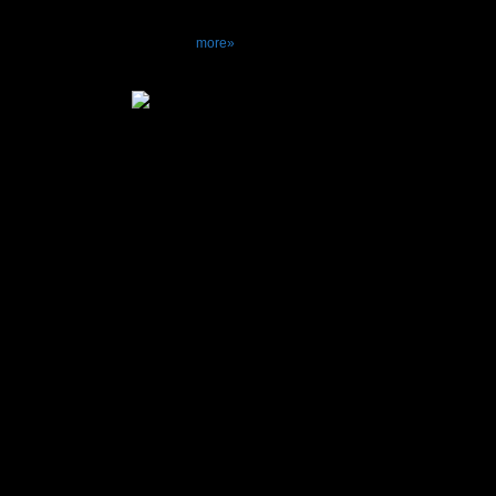
E-306 a joy not
more»
Specifications
Power Output.....
..............
..............
THD...............
IM distortion......
Frequency respo
20000Hz+0 -0
..........
20000Hz+0.2 -
Dumping factor...
The disc maximu