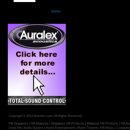
more»
Copyright © 2013 listeninn.com. All Rights Reserved.
Hifi Singapore | Hifi Malaysia | Singapore Hifi Products | Malaysia Hifi Products | Hifi
Used Hifi | Audio System | Home Entertainment | Home Theatre | Hifi Music | Computer 