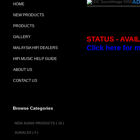
AD
HOME
NEW PRODUCTS
PRODUCTS
GALLERY
STATUS - AVAI
Click here for 
MALAYSIA HIFI DEALERS
HIFI MUSIC HELP GUIDE
Description :
ABOUT US
The ADC SoundI
CONTACT US
good and it giv
tube amplifiers.
Specifications :
Browse Categories
Impedance............
Power................
NEW AUDIO PRODUCTS ( 19 )
Weight.................
AURALEX ( 0 )
Dimensions(w × d x