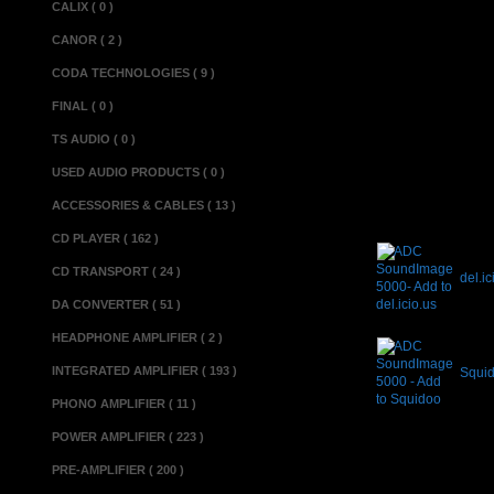
CALIX ( 0 )
Miscellaneous 
CANOR ( 2 )
Made in............
CODA TECHNOLOGIES ( 9 )
Condition............
FINAL ( 0 )
TS AUDIO ( 0 )
USED AUDIO PRODUCTS ( 0 )
ACCESSORIES & CABLES ( 13 )
CD PLAYER ( 162 )
CD TRANSPORT ( 24 )
del.ic
DA CONVERTER ( 51 )
HEADPHONE AMPLIFIER ( 2 )
INTEGRATED AMPLIFIER ( 193 )
Squi
PHONO AMPLIFIER ( 11 )
POWER AMPLIFIER ( 223 )
PRE-AMPLIFIER ( 200 )