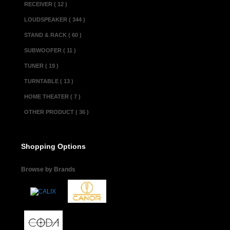
RECEIVER ( 12 )
LOUDSPEAKER ( 344 )
STAND & RACK ( 60 )
SUBWOOFER ( 11 )
TUNER ( 19 )
TURNTABLE ( 13 )
HOME THEATER ( 7 )
OTHER PRODUCT ( 36 )
Shopping Options
Browse by Brands