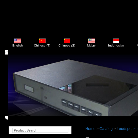
English
Chinese (T)
Chinese (S)
Malay
Indonesian
Home
>
Catalog
>
Loudspeake