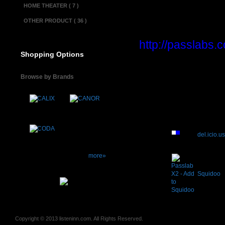
HOME THEATER ( 7 )
Condition............
OTHER PRODUCT ( 36 )
Product informa
http://passlabs
Shopping Options
(Online manual)
Browse by Brands
del.icio.u
more»
Squidoo
Copyright © 2013 listeninn.com. All Rights Reserved.