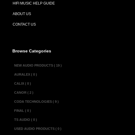
HIFI MUSIC HELP GUIDE
Description :
ABOUT US
The Passlab X-2
preamplifier com
CONTACT US
topology and the
design. This is t
differential Mos
Browse Categories
version uses th
new generation 
NEW AUDIO PRODUCTS ( 19 )
circuitry has mu
AURALEX ( 0 )
three times the v
CALIX ( 0 )
CANOR ( 2 )
Specifications :
CODA TECHNOLOGIES ( 9 )
Gain..................
.....................
FINAL ( 0 )
Frequency response
TS AUDIO ( 0 )
Distortion...........
USED AUDIO PRODUCTS ( 0 )