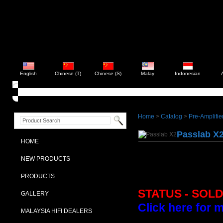
English
Chinese (T)
Chinese (S)
Malay
Indonesian
Home
>
Catalog
>
Pre-Amplifie
Passlab X
HOME
NEW PRODUCTS
PRODUCTS
STATUS - SOL
GALLERY
Click here for 
MALAYSIA HIFI DEALERS