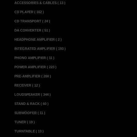
...................
ACCESSORIES & CABLES ( 13 )
Maximum Output.....
CD PLAYER ( 162 )
...............
CD TRANSPORT ( 24 )
Output Impedance..
DA CONVERTER ( 51 )
..............
HEADPHONE AMPLIFIER ( 2 )
Input Impedance...
INTEGRATED AMPLIFIER ( 193 )
..............
PHONO AMPLIFIER ( 11 )
CMRR................
POWER AMPLIFIER ( 223 )
Crosstalk............
PRE-AMPLIFIER ( 200 )
Output Noise Ra
RECEIVER ( 12 )
Power Consumption.
LOUDSPEAKER ( 344 )
Weight..................
Dimensions(w x d x
STAND & RACK ( 60 )
SUBWOOFER ( 11 )
Miscellaneous 
TUNER ( 19 )
XLR..................
TURNTABLE ( 13 )
Made in................