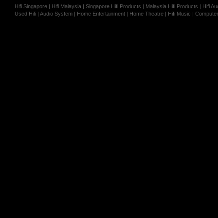
Hifi Singapore | Hifi Malaysia | Singapore Hifi Products | Malaysia Hifi Products | Hifi
Used Hifi | Audio System | Home Entertainment | Home Theatre | Hifi Music | Computer 