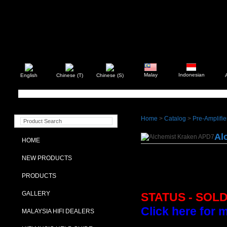
Malay
Indonesian
English
Chinese (T)
Chinese (S)
Home
>
Catalog
>
Pre-Amplifie
Al
HOME
NEW PRODUCTS
PRODUCTS
GALLERY
STATUS - SOL
Click here for 
MALAYSIA HIFI DEALERS