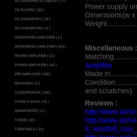
ACCESSORIES & CABLES ( 13 )
Power supply un
CD PLAYER ( 162 )
Dimensions(w x d x h)
CD TRANSPORT ( 24 )
Weight...................
DA CONVERTER ( 51 )
HEADPHONE AMPLIFIER ( 2 )
Miscellaneous 
INTEGRATED AMPLIFIER ( 193 )
Matching.................
PHONO AMPLIFIER ( 11 )
Amplifier
POWER AMPLIFIER ( 223 )
Made in..................
PRE-AMPLIFIER ( 200 )
Condition.............
RECEIVER ( 12 )
and scratches)
LOUDSPEAKER ( 344 )
Reviews :
STAND & RACK ( 60 )
http://www.alche
SUBWOOFER ( 11 )
http://www.alch
TUNER ( 19 )
8_whathifi_mar_
TURNTABLE ( 13 )