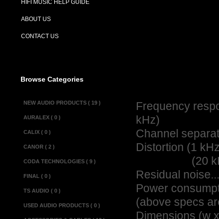
HIFI MUSIC HELP GUIDE
Description :
ABOUT US
The Alchemist K
CONTACT US
known for a soft
used with the A
from the Power s
Browse Categories
Specifications :
NEW AUDIO PRODUCTS ( 19 )
Frequency respon
kHz)
AURALEX ( 0 )
Channel separation...
CALIX ( 0 )
Distortion (1 kHz @ 
CANOR ( 2 )
(20 kHz @ 1 V o
CODA TECHNOLOGIES ( 9 )
Residual noise.........
FINAL ( 0 )
Power consumption....
TS AUDIO ( 0 )
(above specs ar
USED AUDIO PRODUCTS ( 0 )
Dimensions (w x d x 