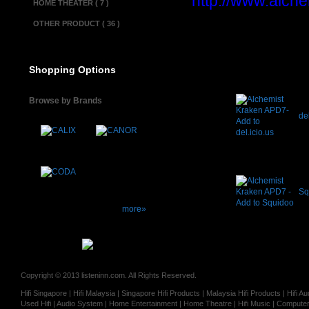
http://www.alche
HOME THEATER ( 7 )
OTHER PRODUCT ( 36 )
Shopping Options
Browse by Brands
del
Sq
more»
Copyright © 2013 listeninn.com. All Rights Reserved.
Hifi Singapore | Hifi Malaysia | Singapore Hifi Products | Malaysia Hifi Products | Hifi
Used Hifi | Audio System | Home Entertainment | Home Theatre | Hifi Music | Computer 