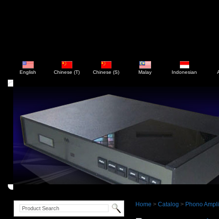
English
Chinese (T)
Chinese (S)
Malay
Indonesian
Home
>
Catalog
>
Phono Ampli