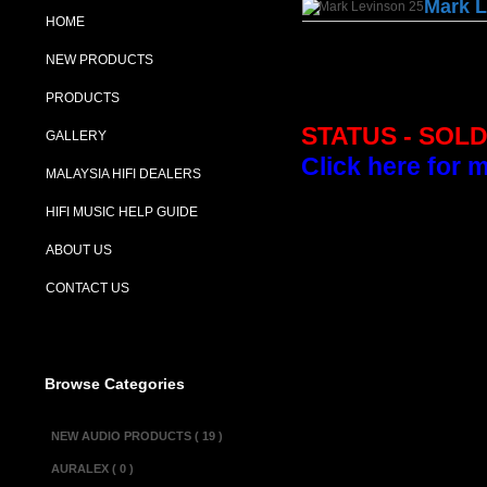
Mark L
HOME
NEW PRODUCTS
PRODUCTS
STATUS - SOL
GALLERY
Click here for 
MALAYSIA HIFI DEALERS
HIFI MUSIC HELP GUIDE
Description :
ABOUT US
The Mark Levins
phono preamplifie
CONTACT US
and also offers 
classic Levinson
Levinson does no
Browse Categories
phono stages now
Levinson range o
NEW AUDIO PRODUCTS ( 19 )
AURALEX ( 0 )
Specifications :