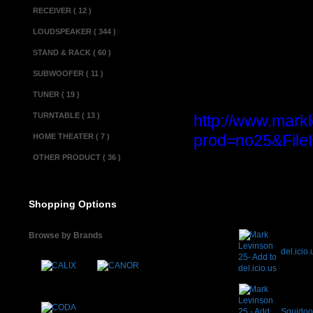
Dimensions(w x d x 
RECEIVER ( 12 )
Miscellaneous 
LOUDSPEAKER ( 344 )
Made in................
STAND & RACK ( 60 )
Condition............
SUBWOOFER ( 11 )
TUNER ( 19 )
Product informa
TURNTABLE ( 13 )
http://www.mark
prod=no25&File
HOME THEATER ( 7 )
OTHER PRODUCT ( 36 )
Shopping Options
Browse by Brands
del.icio.
Squido