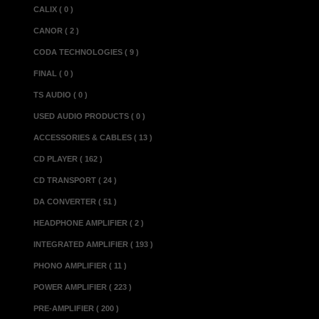
CALIX ( 0 )
Power consumption
CANOR ( 2 )
options
CODA TECHNOLOGIES ( 9 )
Mains voltage......
Connector complem
FINAL ( 0 )
.............
TS AUDIO ( 0 )
..............
USED AUDIO PRODUCTS ( 0 )
Gain...................
ACCESSORIES & CABLES ( 13 )
Low-gain phono opti
CD PLAYER ( 162 )
High-gain phono opt
CD TRANSPORT ( 24 )
Input impedance.....
DA CONVERTER ( 51 )
Maximum output.......
HEADPHONE AMPLIFIER ( 2 )
Recommended load..
INTEGRATED AMPLIFIER ( 193 )
Dimensions(w x d x 
PHONO AMPLIFIER ( 11 )
Weight..................
POWER AMPLIFIER ( 223 )
Power Supply Un
PRE-AMPLIFIER ( 200 )