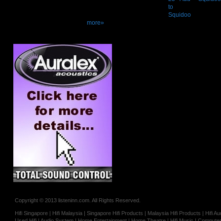
more»
Copyright © 2013 listeninn.com. All Rights Reserved.
Hifi Singapore | Hifi Malaysia | Singapore Hifi Products | Malaysia Hifi Products | Hifi
Used Hifi | Audio System | Home Entertainment | Home Theatre | Hifi Music | Computer 