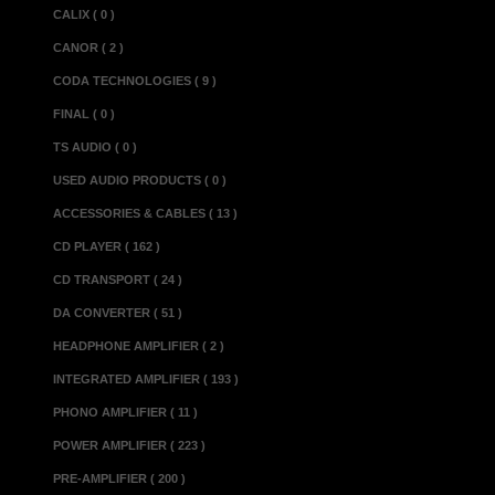
which can be up
CALIX ( 0 )
top cover and a f
CANOR ( 2 )
connectors with 
CODA TECHNOLOGIES ( 9 )
beneath). Finall
FINAL ( 0 )
metre lead and l
TS AUDIO ( 0 )
can only be turne
USED AUDIO PRODUCTS ( 0 )
performance it
ACCESSORIES & CABLES ( 13 )
unattended for l
CD PLAYER ( 162 )
Specifications :
CD TRANSPORT ( 24 )
Input sensitivity....
DA CONVERTER ( 51 )
Output @ 1kHz in
HEADPHONE AMPLIFIER ( 2 )
Frequency Respon
INTEGRATED AMPLIFIER ( 193 )
Distortion @ 15V 
PHONO AMPLIFIER ( 11 )
Distortion @ 15V 
POWER AMPLIFIER ( 223 )
Residual Noise (
PRE-AMPLIFIER ( 200 )
Power Consumption 