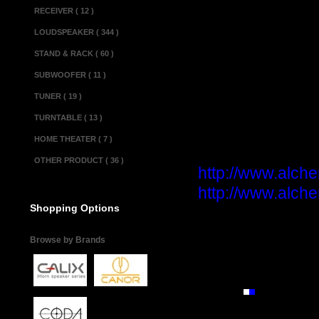
RECEIVER ( 12 )
Power Consumption
Weight.................
LOUDSPEAKER ( 344 )
Dimensions(w x d x
STAND & RACK ( 60 )
SUBWOOFER ( 11 )
Miscellaneous 
TUNER ( 19 )
Made in................
TURNTABLE ( 13 )
Condition............
HOME THEATER ( 7 )
Product informa
OTHER PRODUCT ( 36 )
http://www.alche
http://www.alche
Shopping Options
Browse by Brands