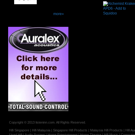
more»
Copyright © 2013 listeninn.com. All Rights Reserved.
Hifi Singapore | Hifi Malaysia | Singapore Hifi Products | Malaysia Hifi Products | Hifi
Used Hifi | Audio System | Home Entertainment | Home Theatre | Hifi Music | Computer 