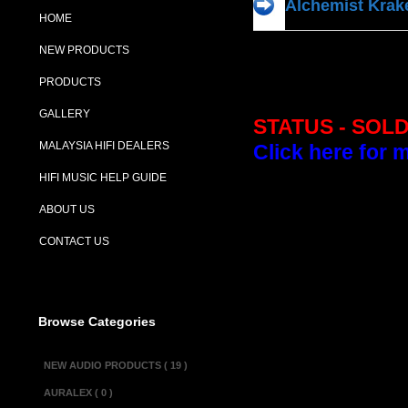
Alchemist Kra
HOME
NEW PRODUCTS
PRODUCTS
GALLERY
STATUS - SOL
MALAYSIA HIFI DEALERS
Click here for 
HIFI MUSIC HELP GUIDE
Description :
ABOUT US
Perhaps one of A
CONTACT US
had a loyal follo
sized case which
rods which lead i
Browse Categories
Alchemist stated
a 24 degree env
NEW AUDIO PRODUCTS ( 19 )
Independent inpu
AURALEX ( 0 )