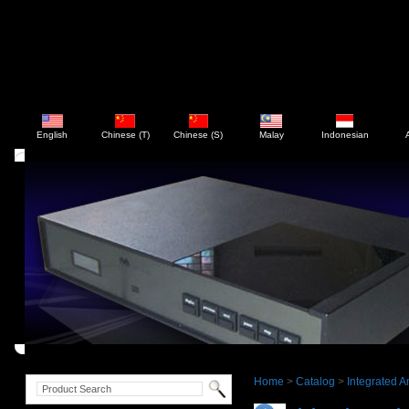
English
Chinese (T)
Chinese (S)
Malay
Indonesian
Home
>
Catalog
>
Integrated Am