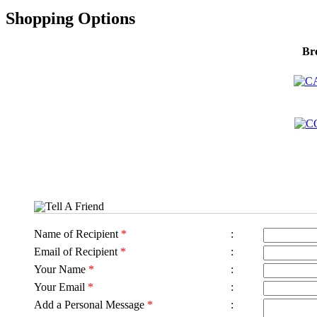
Shopping Options
Br
Tell A Friend
Name of Recipient
*
:
Email of Recipient
*
:
Your Name
*
:
Your Email
*
:
Add a Personal Message
*
: