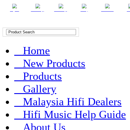
English
Chinese (T)
Chinese (S)
Malay
Indonesian
Ar
Home
New Products
Products
Gallery
Malaysia Hifi Dealers
Hifi Music Help Guide
About Us