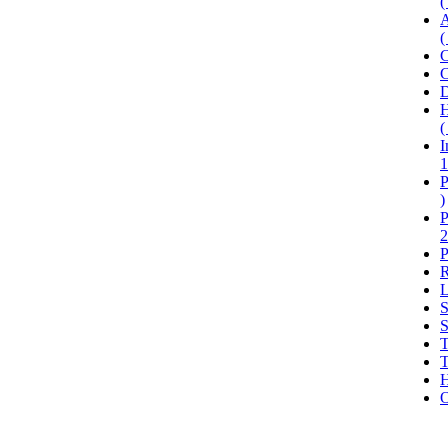
(
A
(
C
C
D
H
(
I
1
P
)
P
2
P
R
L
S
S
T
T
H
O