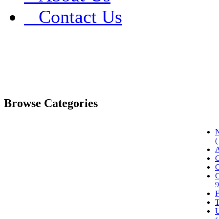
Contact Us
Browse Categories
N
(
A
C
C
C
9
F
T
U