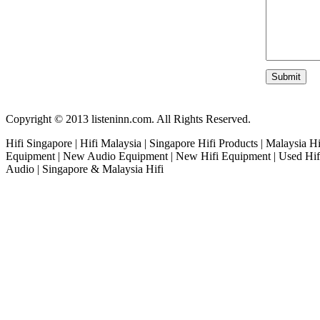
Copyright © 2013 listeninn.com. All Rights Reserved.
Hifi Singapore | Hifi Malaysia | Singapore Hifi Products | Malaysia H
Equipment | New Audio Equipment | New Hifi Equipment | Used Hifi
Audio | Singapore & Malaysia Hifi