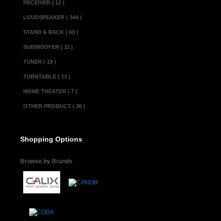
RECEIVER ( 12 )
LOUDSPEAKER ( 344 )
STAND & RACK ( 60 )
SUBWOOFER ( 11 )
TUNER ( 19 )
TURNTABLE ( 13 )
HOME THEATER ( 7 )
OTHER PRODUCT ( 36 )
Shopping Options
Browse by Brands