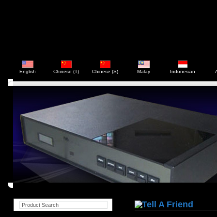
English
Chinese (T)
Chinese (S)
Malay
Indonesian
Tell A Friend