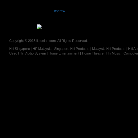
more»
Copyright © 2013 listeninn.com. All Rights Reserved.
Hifi Singapore | Hifi Malaysia | Singapore Hifi Products | Malaysia Hifi Products | Hifi
Used Hifi | Audio System | Home Entertainment | Home Theatre | Hifi Music | Computer 