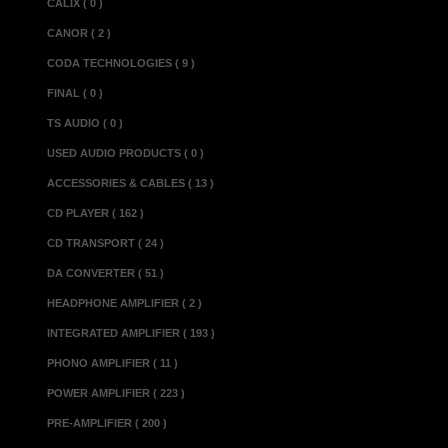
CALIX ( 0 )
CANOR ( 2 )
CODA TECHNOLOGIES ( 9 )
FINAL ( 0 )
TS AUDIO ( 0 )
USED AUDIO PRODUCTS ( 0 )
ACCESSORIES & CABLES ( 13 )
CD PLAYER ( 162 )
CD TRANSPORT ( 24 )
DA CONVERTER ( 51 )
HEADPHONE AMPLIFIER ( 2 )
INTEGRATED AMPLIFIER ( 193 )
PHONO AMPLIFIER ( 11 )
POWER AMPLIFIER ( 223 )
PRE-AMPLIFIER ( 200 )