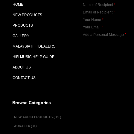
HOME
Name of Recipient
*
Email of Recipient
*
NEW PRODUCTS
Your Name
*
PRODUCTS
Your Email
*
Add a Personal Message
*
GALLERY
MALAYSIA HIFI DEALERS
HIFI MUSIC HELP GUIDE
ABOUT US
CONTACT US
Browse Categories
NEW AUDIO PRODUCTS ( 19 )
AURALEX ( 0 )