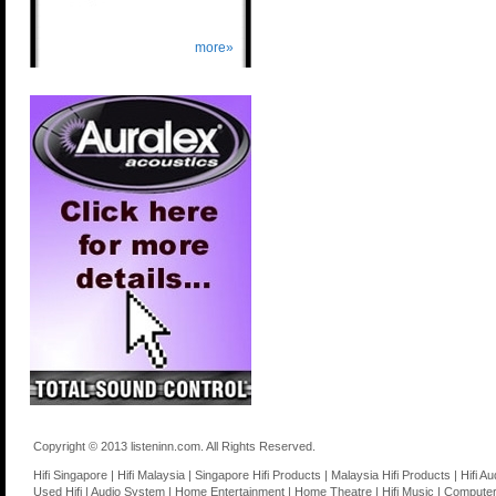
more»
Copyright © 2013 listeninn.com. All Rights Reserved.
Hifi Singapore | Hifi Malaysia | Singapore Hifi Products | Malaysia Hifi Products | Hifi
Used Hifi | Audio System | Home Entertainment | Home Theatre | Hifi Music | Computer 