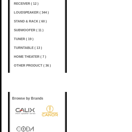
RECEIVER ( 12 )
LOUDSPEAKER ( 344 )
STAND & RACK ( 60 )
SUBWOOFER ( 11 )
TUNER ( 19 )
TURNTABLE ( 13 )
HOME THEATER ( 7 )
OTHER PRODUCT ( 36 )
Shopping Options
Browse by Brands