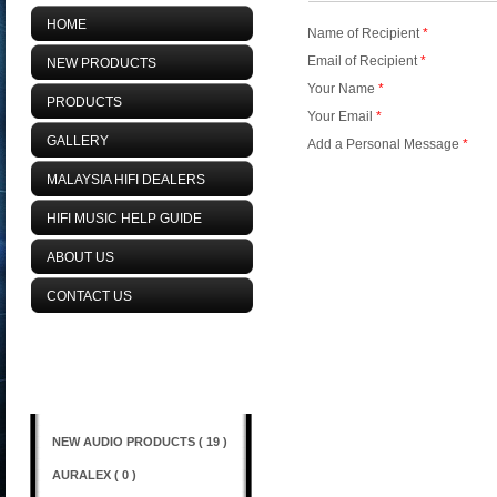
HOME
Name of Recipient
*
Email of Recipient
*
NEW PRODUCTS
Your Name
*
PRODUCTS
Your Email
*
GALLERY
Add a Personal Message
*
MALAYSIA HIFI DEALERS
HIFI MUSIC HELP GUIDE
ABOUT US
CONTACT US
Browse Categories
NEW AUDIO PRODUCTS ( 19 )
AURALEX ( 0 )