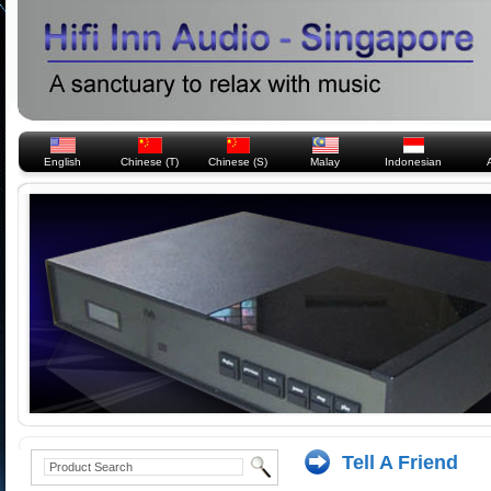
English
Chinese (T)
Chinese (S)
Malay
Indonesian
Tell A Friend