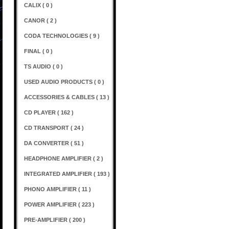
CALIX ( 0 )
CANOR ( 2 )
CODA TECHNOLOGIES ( 9 )
FINAL ( 0 )
TS AUDIO ( 0 )
USED AUDIO PRODUCTS ( 0 )
ACCESSORIES & CABLES ( 13 )
CD PLAYER ( 162 )
CD TRANSPORT ( 24 )
DA CONVERTER ( 51 )
HEADPHONE AMPLIFIER ( 2 )
INTEGRATED AMPLIFIER ( 193 )
PHONO AMPLIFIER ( 11 )
POWER AMPLIFIER ( 223 )
PRE-AMPLIFIER ( 200 )