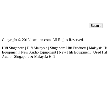
Copyright © 2013 listeninn.com. All Rights Reserved.
Hifi Singapore | Hifi Malaysia | Singapore Hifi Products | Malaysia H
Equipment | New Audio Equipment | New Hifi Equipment | Used Hifi
Audio | Singapore & Malaysia Hifi