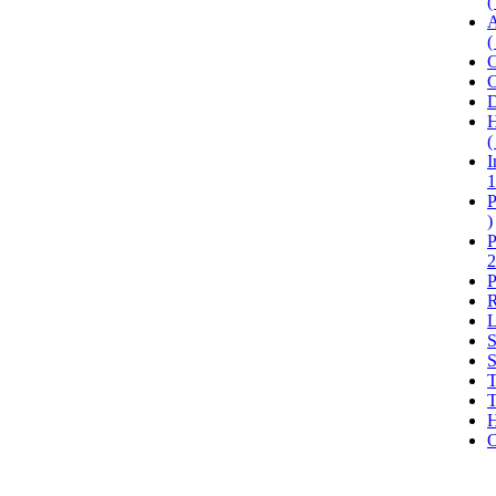
(
A
(
C
C
D
H
(
I
1
P
)
P
2
P
R
L
S
S
T
T
H
O