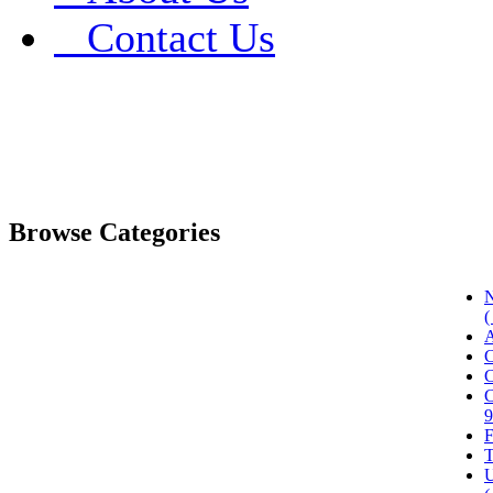
Contact Us
Browse Categories
N
(
A
C
C
C
9
F
T
U