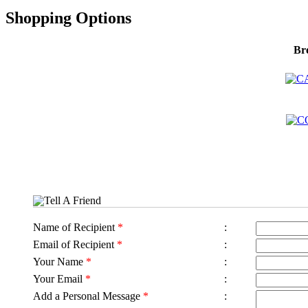
Shopping Options
Br
Tell A Friend
Name of Recipient
*
:
Email of Recipient
*
:
Your Name
*
:
Your Email
*
:
Add a Personal Message
*
: