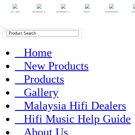
English
Chinese (T)
Chinese (S)
Malay
Indonesian
Ar
Home
New Products
Products
Gallery
Malaysia Hifi Dealers
Hifi Music Help Guide
About Us