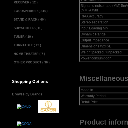
RECEIVER ( 12 )
Signal to noise ratio (MM) 5m
(MM) A Wtd
LOUDSPEAKER ( 344 )
RIAA accuracy
STAND & RACK ( 60 )
Stereo separation
SUBWOOFER ( 11 )
Input Loading MM
Dynamic Range
TUNER ( 19 )
Output impedance
TURNTABLE ( 13 )
Dimensions WxHxL
Weight packed / unpacked
HOME THEATER ( 7 )
Power consumption
OTHER PRODUCT ( 36 )
Miscellaneous
Shopping Options
Made in
Browse by Brands
Warranty Period
Retail Price
Product inform