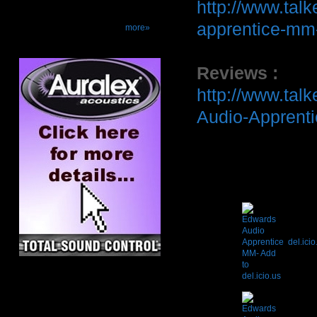
http://www.tal
apprentice-mm-
more»
Reviews :
http://www.tal
Audio-Apprent
del.icio