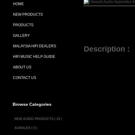
HOME
NEW PRODUCTS
PRODUCTS
GALLERY
MALAYSIA HIFI DEALERS
Description :
HIFI MUSIC HELP GUIDE
The Edwards A
ABOUT US
popular Edward
CONTACT US
passive treble
level it uses 
network and en
Browse Categories
power supply, w
NEW AUDIO PRODUCTS ( 19 )
the use of a s
AURALEX ( 0 )
for an expensi