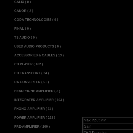
CALIX ( 0 )
black acrylic fr
CANOR ( 2 )
is concerned, 
CODA TECHNOLOGIES ( 9 )
Apprentice MM 
FINAL ( 0 )
listened to. W
TS AUDIO ( 0 )
which, at aroun
USED AUDIO PRODUCTS ( 0 )
is ideally suit
ACCESSORIES & CABLES ( 13 )
turntable such 
CD PLAYER ( 162 )
Apprentice M
CD TRANSPORT ( 24 )
Reviewed in Hi
DA CONVERTER ( 51 )
HEADPHONE AMPLIFIER ( 2 )
INTEGRATED AMPLIFIER ( 193 )
Specifications
PHONO AMPLIFIER ( 11 )
POWER AMPLIFIER ( 223 )
Max Input MM
Gain
PRE-AMPLIFIER ( 200 )
THD Distortion