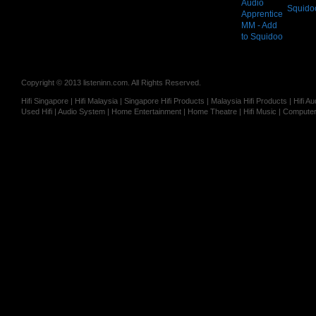
Squido
Copyright © 2013 listeninn.com. All Rights Reserved.
Hifi Singapore | Hifi Malaysia | Singapore Hifi Products | Malaysia Hifi Products | Hifi
Used Hifi | Audio System | Home Entertainment | Home Theatre | Hifi Music | Computer 