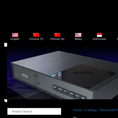
English
Chinese (T)
Chinese (S)
Malay
Indonesian
Home
>
Catalog
>
New Audio P