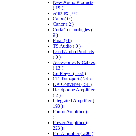
New Audio Products
( 19 )
Auralex ( 0 )
Calix ( 0 )
Canor ( 2 )
Coda Technologies (
9 )
Final ( 0 )
TS Audio ( 0 )
Used Audio Products
( 0 )
Accessories & Cables
( 13 )
Cd Player ( 162 )
CD Transport ( 24 )
DA Converter ( 51 )
Headphone Amplifier
( 2 )
Integrated Amplifier (
193 )
Phono Amplifier ( 11
)
Power Amplifier (
223 )
Pre-Amplifier ( 200 )