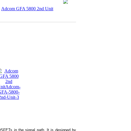
>
Adcom GFA 5800 2nd Unit
FETs in the signal path. It is designed by