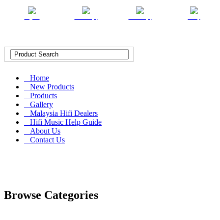
English
Chinese (T)
Chinese (S)
Malay
Home
New Products
Products
Gallery
Malaysia Hifi Dealers
Hifi Music Help Guide
About Us
Contact Us
Browse Categories