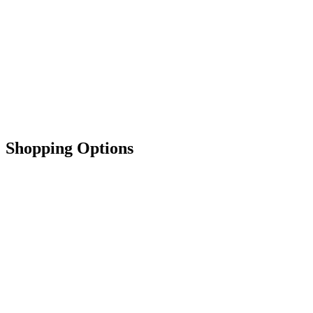
Shopping Options