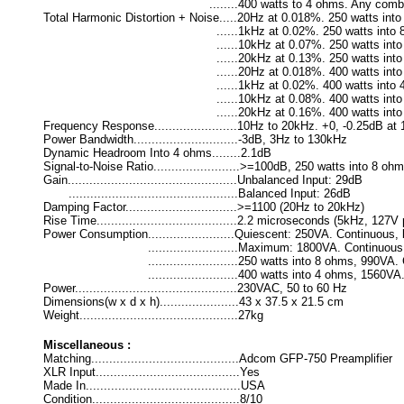
........400 watts to 4 ohms. Any combination 
Total Harmonic Distortion + Noise.....20Hz at 0.018%. 250 watts into
......1kHz at 0.02%. 250 watts into 8 ohms
......10kHz at 0.07%. 250 watts into 8 ohm
......20kHz at 0.13%. 250 watts into 8 ohm
......20Hz at 0.018%. 400 watts into 4 ohm
......1kHz at 0.02%. 400 watts into 4 ohms
......10kHz at 0.08%. 400 watts into 4 ohm
......20kHz at 0.16%. 400 watts into 4 ohm
Frequency Response.......................10Hz to 20kHz. +0, -0.25dB at
Power Bandwidth.............................-3dB, 3Hz to 130kHz
Dynamic Headroom Into 4 ohms........2.1dB
Signal-to-Noise Ratio........................>=100dB, 250 watts into 8 o
Gain...............................................Unbalanced Input: 29dB
...............................................Balanced Input: 26dB
Damping Factor...............................>=1100 (20Hz to 20kHz)
Rise Time.......................................2.2 microseconds (5kHz, 
Power Consumption........................Quiescent: 250VA. Continuous,
.........................Maximum: 1800VA. Continuous, bo
.........................250 watts into 8 ohms, 990VA. Con
.........................400 watts into 4 ohms, 1560VA. Co
Power.............................................230VAC, 50 to 60 Hz
Dimensions(w x d x h)......................43 x 37.5 x 21.5 cm
Weight............................................27kg
Miscellaneous :
Matching.........................................Adcom GFP-750 Preamplifier
XLR Input........................................Yes
Made In...........................................USA
Condition.........................................8/10