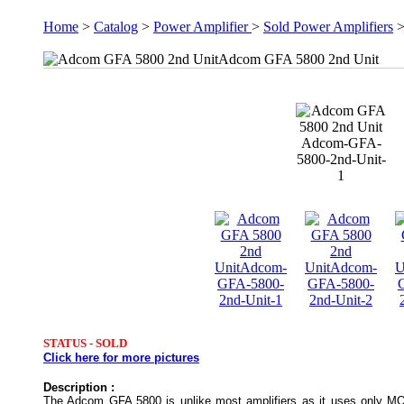
Home
>
Catalog
>
Power Amplifier
>
Sold Power Amplifiers
Adcom GFA 5800 2nd Unit
Adcom-GFA-
5800-2nd-Unit-
1
STATUS -
SOLD
Click here for more pictures
Description :
The Adcom GFA 5800 is unlike most amplifiers as it uses only MOS