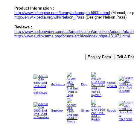
Product Information :
http://www.hifiengine.com/library/adcom/gfa-5800.shtml
(Manual, requi
http://en.wikipedia.org/wiki/Nelson_Pass
(Designer Nelson Pass)
Reviews :
http://www.audioreview.com/cat/amplification/amplifiers/adcom/gfa
http://www.audiokarma.org/forums/archive/index.php/t-131071.html
Yahoo
del.icio.us
Digg
myWeb
Squidoo
Simpy
Reddit