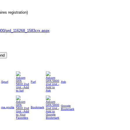
res registration)
-5800/prd_116268_1583crx.aspx
Spurl
Furl
Ask
Google
ma.gnolia
Bookmark
Bookmark