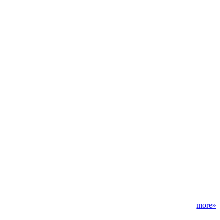
more»