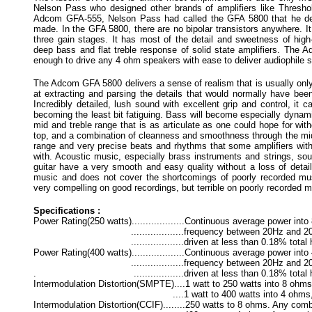
Nelson Pass who designed other brands of amplifiers like Thresho
Adcom GFA-555, Nelson Pass had called the GFA 5800 that he d
made. In the GFA 5800, there are no bipolar transistors anywhere. It 
three gain stages. It has most of the detail and sweetness of high-
deep bass and flat treble response of solid state amplifiers. The 
enough to drive any 4 ohm speakers with ease to deliver audiophile s
The Adcom GFA 5800 delivers a sense of realism that is usually only 
at extracting and parsing the details that would normally have bee
Incredibly detailed, lush sound with excellent grip and control, it c
becoming the least bit fatiguing. Bass will become especially dynamic
mid and treble range that is as articulate as one could hope for wit
top, and a combination of cleanness and smoothness through the mid
range and very precise beats and rhythms that some amplifiers with
with. Acoustic music, especially brass instruments and strings, sou
guitar have a very smooth and easy quality without a loss of detail.
music and does not cover the shortcomings of poorly recorded mu
very compelling on good recordings, but terrible on poorly recorded m
Specifications :
Power Rating(250 watts)...................Continuous average power in
...................frequency between 20Hz and 20kHz
...................driven at less than 0.18% total harm
Power Rating(400 watts)...................Continuous average power in
...................frequency between 20Hz and 20kHz 
. ..................driven at less than 0.18% total harm
Intermodulation Distortion(SMPTE)....1 watt to 250 watts into 8 oh
....1 watt to 400 watts into 4 ohms, <
Intermodulation Distortion(CCIF)........250 watts to 8 ohms. Any co