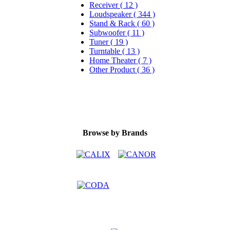
Receiver ( 12 )
Loudspeaker ( 344 )
Stand & Rack ( 60 )
Subwoofer ( 11 )
Tuner ( 19 )
Turntable ( 13 )
Home Theater ( 7 )
Other Product ( 36 )
Browse by Brands