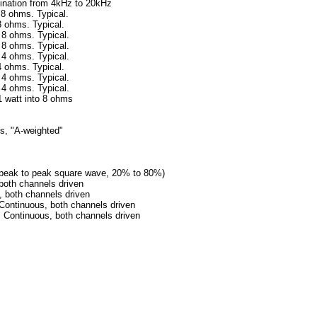
from 4kHz to 20kHz
 8 ohms. Typical.
. Typical.
s. Typical.
s. Typical.
s. Typical.
. Typical.
s. Typical.
s. Typical.
 1 watt into 8 ohms
hms, "A-weighted"
127V peak to peak square wave, 20% to 80%)
 both channels driven
th channels driven
tinuous, both channels driven
ntinuous, both channels driven