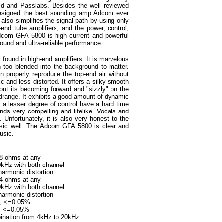
ld and Passlabs. Besides the well reviewed
esigned the best sounding amp Adcom ever
also simplifies the signal path by using only
end tube amplifiers, and the power, control,
Adcom GFA 5800 is high current and powerful
ound and ultra-reliable performance.
found in high-end amplifiers. It is marvelous
n too blended into the background to matter.
an properly reproduce the top-end air without
 and less distorted. It offers a silky smooth
hout its becoming forward and "sizzly" on the
range. It exhibits a good amount of dynamic
 a lesser degree of control have a hard time
nds very compelling and lifelike. Vocals and
 Unfortunately, it is also very honest to the
sic well. The Adcom GFA 5800 is clear and
usic.
to 8 ohms at any
 with both channel
onic distortion
to 4 ohms at any
with both channel
onic distortion
ms, <=0.05%
=0.05%
mbination from 4kHz to 20kHz