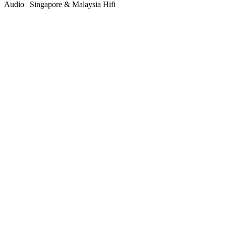
Audio | Singapore & Malaysia Hifi