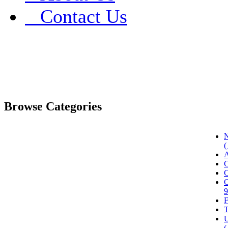
Contact Us
Browse Categories
N
(
A
C
C
C
9
F
T
U
(