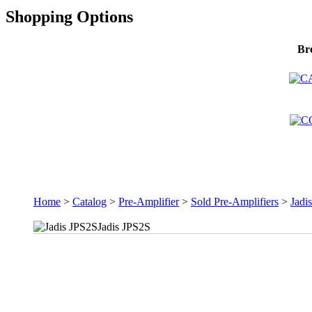
Shopping Options
Br
Home
>
Catalog
>
Pre-Amplifier
>
Sold Pre-Amplifiers
>
Jadi
Jadis JPS2S