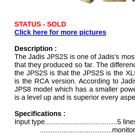
STATUS -
SOLD
Click here for more pictures
Description :
The
Jadis JPS2S is one of Jadis's most
that they produced so far. The differ
the JPS2S is that the JPS2S is the X
is the RCA version. According to Jad
JPS8 model which has a smaller powe
is a level up and is superior every asp
Specifications :
Input type........................................5
........................................mon