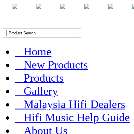
English
Chinese (T)
Chinese (S)
Malay
Indonesian
Ar
Home
New Products
Products
Gallery
Malaysia Hifi Dealers
Hifi Music Help Guide
About Us