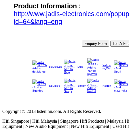
Product Information :
http://www.jadis-electronics.com/pop
id=64&lang=eng
Yahoo
del.icio.us
Digg
myWeb
Squidoo
Simpy
Reddit
Copyright © 2013 listeninn.com. All Rights Reserved.
Hifi Singapore | Hifi Malaysia | Singapore Hifi Products | Malaysia H
Equipment | New Audio Equipment | New Hifi Equipment | Used Hifi