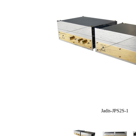
Jadis-JPS2S-1