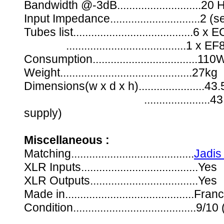
Bandwidth @-3dB............................2
Input Impedance..............................
Tubes list.......................................
........................................1 x EF
Consumption...................................110
Weight............................................27kg
Dimensions(w x d x h)......................
......................43.5 x 
supply)
Miscellaneous :
Matching.........................................
Jadis
XLR Inputs.......................................Yes
XLR Outputs....................................Yes
Made in...........................................Fran
Condition.........................................