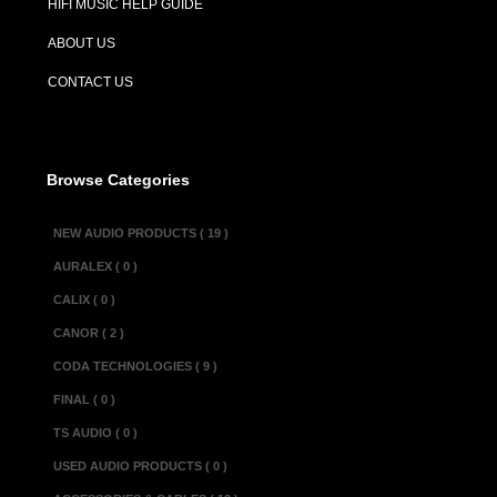
HIFI MUSIC HELP GUIDE
Description :
ABOUT US
The Alchemist K
CONTACT US
smooth, lush so
even more power
each channel is
Browse Categories
Specifications :
NEW AUDIO PRODUCTS ( 19 )
Input sensitivity......
AURALEX ( 0 )
Output @ 1 kHz int
CALIX ( 0 )
Frequency respons
CANOR ( 2 )
Distortion @ 15 V o
CODA TECHNOLOGIES ( 9 )
@ 15 V o/p, 10 kH
FINAL ( 0 )
Residual noise........
TS AUDIO ( 0 )
Power consumption (i
USED AUDIO PRODUCTS ( 0 )
(peak power).....