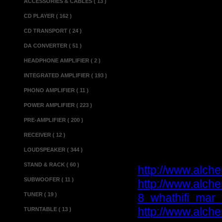
ACCESSORIES & CABLES ( 13 )
Fuse rating...........
CD PLAYER ( 162 )
....................
Dimensions(w x d x h
CD TRANSPORT ( 24 )
Power supply un
DA CONVERTER ( 51 )
Dimensions(w x d x h
HEADPHONE AMPLIFIER ( 2 )
Weight...................
INTEGRATED AMPLIFIER ( 193 )
PHONO AMPLIFIER ( 11 )
Miscellaneous 
POWER AMPLIFIER ( 223 )
Matching.................
Made in.................
PRE-AMPLIFIER ( 200 )
Condition.............
RECEIVER ( 12 )
LOUDSPEAKER ( 344 )
Reviews :
STAND & RACK ( 60 )
http://www.alch
SUBWOOFER ( 11 )
http://www.alch
TUNER ( 19 )
8_whathifi_mar_
http://www.alche
TURNTABLE ( 13 )