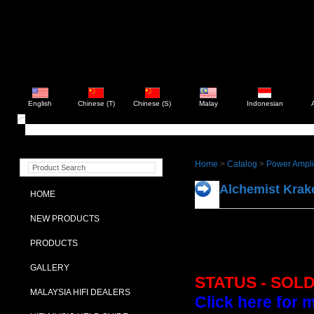
English
Chinese (T)
Chinese (S)
Malay
Indonesian
Home
>
Catalog
>
Power Ampli
Alchemist Kra
HOME
NEW PRODUCTS
PRODUCTS
GALLERY
STATUS - SOL
MALAYSIA HIFI DEALERS
Click here for 