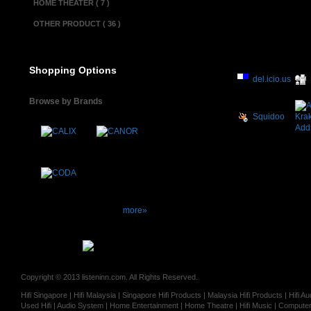
HOME THEATER ( 7 )
OTHER PRODUCT ( 36 )
Shopping Options
del.icio.us
Browse by Brands
Squidoo
more»
Copyright © 2013 listeninn.com. All Rights Reserved.
Hifi Singapore | Hifi Malaysia | Singapore Hifi Products | Malaysia Hifi Products | Hifi
Used Hifi | Audio System | Home Entertainment | Home Theatre | Hifi Music | Computer 